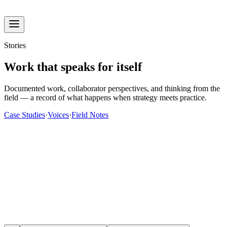
Stories
Work that speaks for itself
Documented work, collaborator perspectives, and thinking from the
field — a record of what happens when strategy meets practice.
Case Studies
·
Voices
·
Field Notes