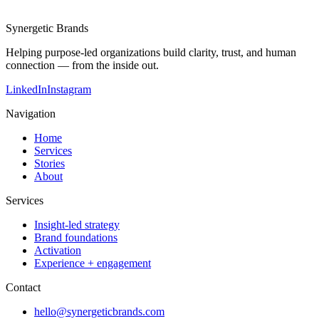
Synergetic Brands
Helping purpose-led organizations build clarity, trust, and human
connection — from the inside out.
LinkedIn
Instagram
Navigation
Home
Services
Stories
About
Services
Insight-led strategy
Brand foundations
Activation
Experience + engagement
Contact
hello@synergeticbrands.com