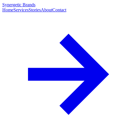
Synergetic Brands
Home
Services
Stories
About
Contact