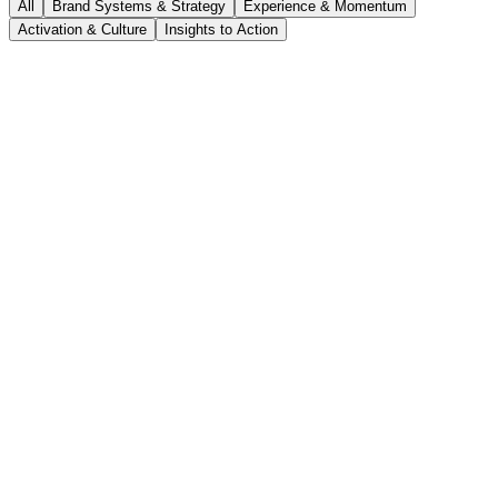
All
Brand Systems & Strategy
Experience & Momentum
Activation & Culture
Insights to Action
Five interconnected brand systems that unified messaging, naming,
and governance across 4,000+ global stakeholders.
Case Study
Scaling brand foundations
Brand Systems & Strategy
·
UiPath
4,000+
global stakeholders unified